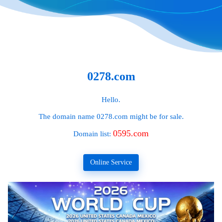
0278.com
Hello.
The domain name
0278.com
might be for sale.
0595.com
Domain list:
Online Service